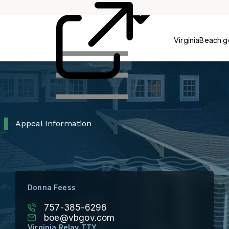
Process
Pr
VirginiaBeach.
Appeal Information
Donna Feess
757-385-6296
boe@vbgov.com
Virginia Relay TTY