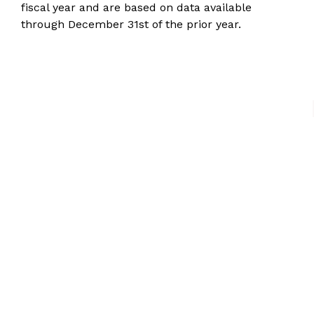
fiscal year and are based on data available
through December 31st of the prior year.