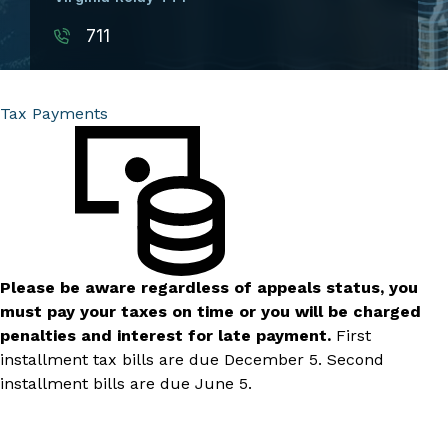
711
Tax Payments
Please be aware regardless of appeals status, you
must pay your taxes on time or you will be charged
penalties and interest for late payment.
First
installment tax bills are due December 5. Second
installment bills are due June 5.