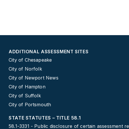
ADDITIONAL ASSESSMENT SITES
City of Chesapeake
City of Norfolk
City of Newport News
City of Hampton
City of Suffolk
City of Portsmouth
STATE STATUTES – TITLE 58.1
58.1-3331 - Public disclosure of certain assessment r