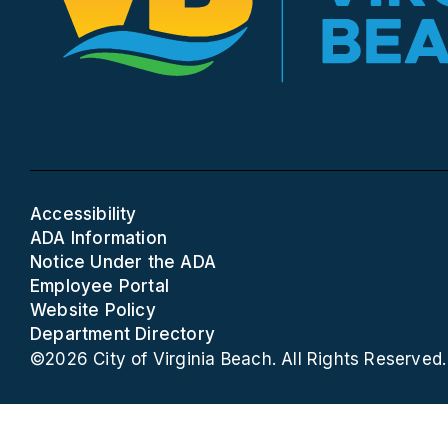
Accessibility
ADA Information
Notice Under the ADA
Employee Portal
Website Policy
Department Directory
©2026 City of Virginia Beach. All Rights Reserved.