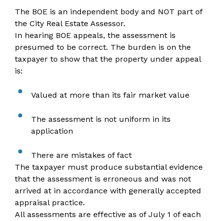
The BOE is an independent body and NOT part of
the City Real Estate Assessor.
In hearing BOE appeals, the assessment is
presumed to be correct. The burden is on the
taxpayer to show that the property under appeal
is:
Valued at more than its fair market value
The assessment is not uniform in its
application
There are mistakes of fact
The taxpayer must produce substantial evidence
that the assessment is erroneous and was not
arrived at in accordance with generally accepted
appraisal practice.
All assessments are effective as of July 1 of each