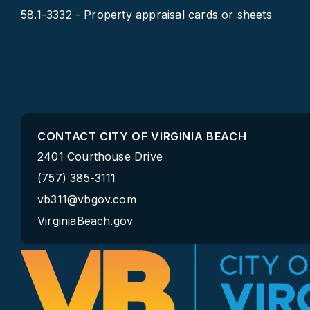
58.1-3332 - Property appraisal cards or sheets
CONTACT CITY OF VIRGINIA BEACH
2401 Courthouse Drive
(757) 385-3111
vb311@vbgov.com
VirginiaBeach.gov