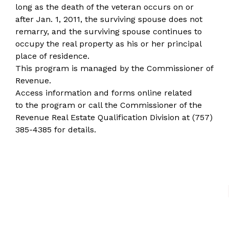
long as the death of the veteran occurs on or
after Jan. 1, 2011, the surviving spouse does not
remarry, and the surviving spouse continues to
occupy the real property as his or her principal
place of residence.
This program is managed by the
Commissioner of
Revenue
.
Access information and forms online
related
to the program or call the Commissioner of the
Revenue Real Estate Qualification Division at
(757)
385-4385
for details.