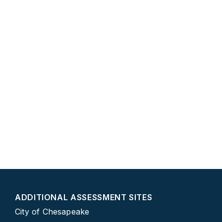
ADDITIONAL ASSESSMENT SITES
City of Chesapeake