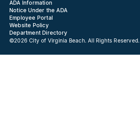
ADA Information
Notice Under the ADA
Employee Portal
Website Policy
Department Directory
©2026 City of Virginia Beach. All Rights Reserved.