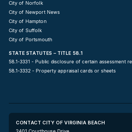
City of Norfolk
City of Newport News
City of Hampton
City of Suffolk
City of Portsmouth
STATE STATUTES – TITLE 58.1
58.1-3331 - Public disclosure of certain assessment r
58.1-3332 - Property appraisal cards or sheets
CONTACT CITY OF VIRGINIA BEACH
2401 Courthouse Drive