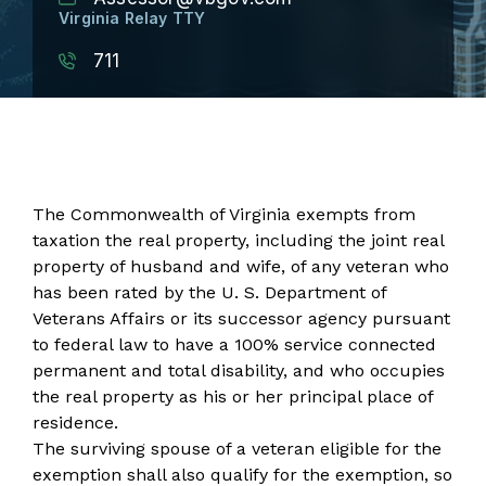
Virginia Relay TTY
711
The Commonwealth of Virginia exempts from
taxation the real property, including the joint real
property of husband and wife, of any veteran who
has been rated by the U. S. Department of
Veterans Affairs or its successor agency pursuant
to federal law to have a 100% service connected
permanent and total disability, and who occupies
the real property as his or her principal place of
residence.
The surviving spouse of a veteran eligible for the
exemption shall also qualify for the exemption, so