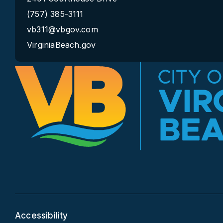
(757) 385-3111
vb311@vbgov.com
VirginiaBeach.gov
Accessibility