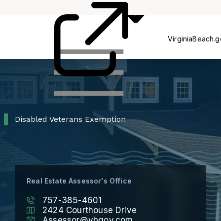
Process
Pr
VirginiaBeach.
Disabled Veterans Exemption
Real Estate Assessor's Office
757-385-4601
2424 Courthouse Drive
Assessor@vbgov.com